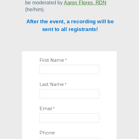
be moderated by
Aaron Flores, RDN
(he/him).
After the event, a recording will be
sent to all registrants!
First Name
Last Name
Email
Phone