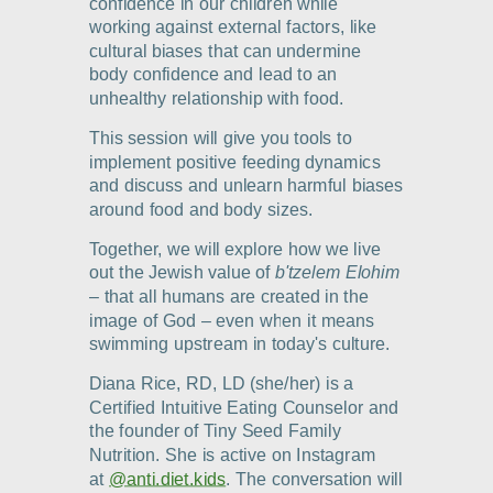
confidence in our children while
working against external factors, like
cultural biases that can undermine
body confidence and lead to an
unhealthy relationship with food.
This session will give you tools to
implement positive feeding dynamics
and discuss and unlearn harmful biases
around food and body sizes.
Together, we will explore how we live
out the Jewish value of
b'tzelem Elohim
–
that all humans are created in the
image of God
–
even when it means
swimming upstream in today's culture.
Diana Rice, RD, LD (she/her) is a
Certified Intuitive Eating Counselor and
the founder of Tiny Seed Family
Nutrition. She is active on Instagram
at
@anti.diet.kids
. The conversation will