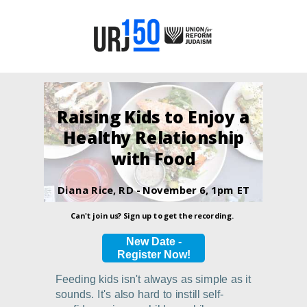
Raising Kids to Enjoy a
Healthy Relationship
with Food
Diana Rice, RD -
November 6, 1pm ET
Can't join us? Sign up to get the recording.
New Date -
Register Now!
Feeding kids isn't always as simple as it
sounds. It's also hard to instill self-