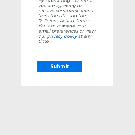
By submitting this form,
you are agreeing to
receive communications
from the URJ and the
Religious Action Center.
You can manage your
email preferences or view
our
privacy policy
at any
time.