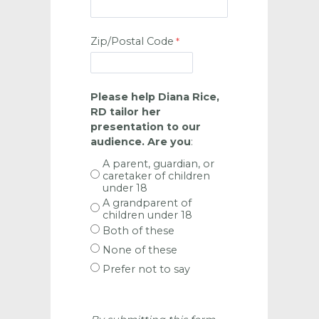
Zip/Postal Code
Please help Diana Rice,
RD tailor her
presentation to our
audience. Are you
:
A parent, guardian, or
caretaker of children
under 18
A grandparent of
children under 18
Both of these
None of these
Prefer not to say